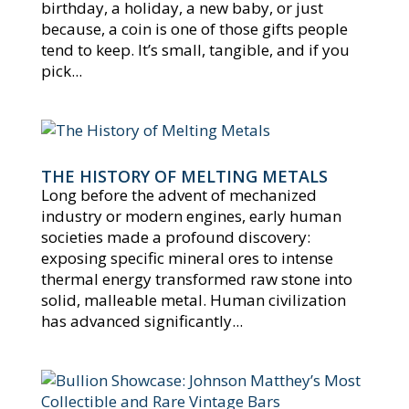
birthday, a holiday, a new baby, or just
because, a coin is one of those gifts people
tend to keep. It’s small, tangible, and if you
pick...
THE HISTORY OF MELTING METALS
Long before the advent of mechanized
industry or modern engines, early human
societies made a profound discovery:
exposing specific mineral ores to intense
thermal energy transformed raw stone into
solid, malleable metal. Human civilization
has advanced significantly...