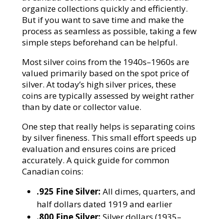
organize collections quickly and efficiently.
But if you want to save time and make the
process as seamless as possible, taking a few
simple steps beforehand can be helpful.
Most silver coins from the 1940s–1960s are
valued primarily based on the spot price of
silver. At today’s high silver prices, these
coins are typically assessed by weight rather
than by date or collector value.
One step that really helps is separating coins
by silver fineness. This small effort speeds up
evaluation and ensures coins are priced
accurately. A quick guide for common
Canadian coins:
.925 Fine Silver:
All dimes, quarters, and
half dollars dated 1919 and earlier
.800 Fine Silver:
Silver dollars (1935–