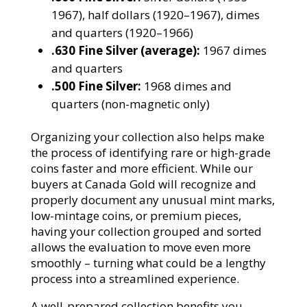
1967), half dollars (1920–1967), dimes
and quarters (1920–1966)
.630 Fine Silver (average):
1967 dimes
and quarters
.500 Fine Silver:
1968 dimes and
quarters (non-magnetic only)
Organizing your collection also helps make
the process of identifying rare or high-grade
coins faster and more efficient. While our
buyers at Canada Gold will recognize and
properly document any unusual mint marks,
low-mintage coins, or premium pieces,
having your collection grouped and sorted
allows the evaluation to move even more
smoothly – turning what could be a lengthy
process into a streamlined experience.
A well-prepared collection benefits you