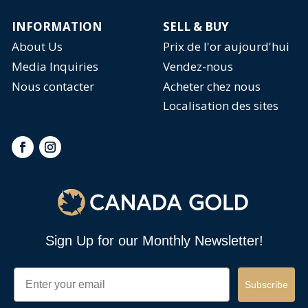
INFORMATION
SELL & BUY
About Us
Prix de l'or aujourd'hui
Media Inquiries
Vendez-nous
Nous contacter
Acheter chez nous
Localisation des sites
Sign Up for our Monthly Newsletter!
Email
Subscribe