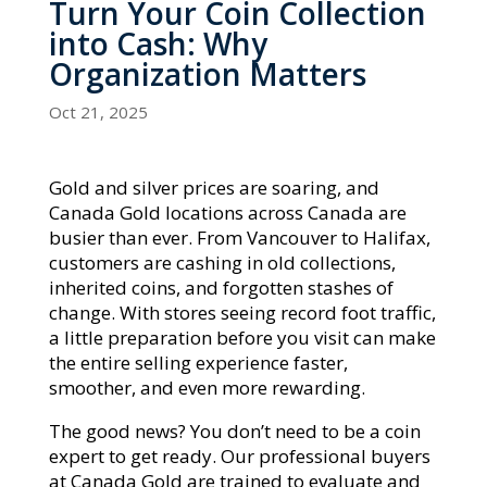
Turn Your Coin Collection
into Cash: Why
Organization Matters
Oct 21, 2025
Gold and silver prices are soaring, and
Canada Gold locations across Canada are
busier than ever. From Vancouver to Halifax,
customers are cashing in old collections,
inherited coins, and forgotten stashes of
change. With stores seeing record foot traffic,
a little preparation before you visit can make
the entire selling experience faster,
smoother, and even more rewarding.
The good news? You don’t need to be a coin
expert to get ready. Our professional buyers
at Canada Gold are trained to evaluate and