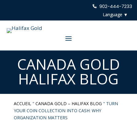
902-444-7233
CANADA GOLD
HALIFAX BLOG
ACCUEIL
"
CANADA GOLD – HALIFAX BLOG
"
TURN
YOUR COIN COLLECTION INTO CASH: WHY
ORGANIZATION MATTERS