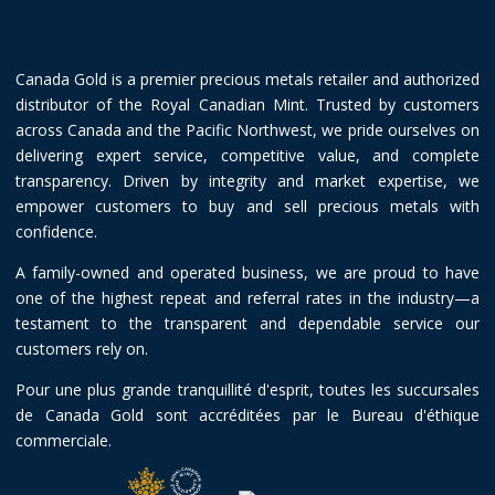
Canada Gold is a premier precious metals retailer and authorized
distributor of the Royal Canadian Mint. Trusted by customers
across Canada and the Pacific Northwest, we pride ourselves on
delivering expert service, competitive value, and complete
transparency. Driven by integrity and market expertise, we
empower customers to buy and sell precious metals with
confidence.
A family-owned and operated business, we are proud to have
one of the highest repeat and referral rates in the industry—a
testament to the transparent and dependable service our
customers rely on.
Pour une plus grande tranquillité d'esprit, toutes les succursales
de Canada Gold sont accréditées par le Bureau d'éthique
commerciale.