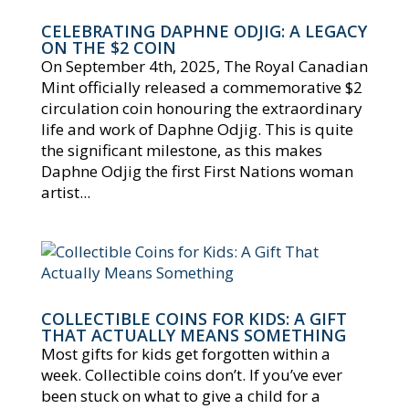
CELEBRATING DAPHNE ODJIG: A LEGACY
ON THE $2 COIN
On September 4th, 2025, The Royal Canadian
Mint officially released a commemorative $2
circulation coin honouring the extraordinary
life and work of Daphne Odjig. This is quite
the significant milestone, as this makes
Daphne Odjig the first First Nations woman
artist...
COLLECTIBLE COINS FOR KIDS: A GIFT
THAT ACTUALLY MEANS SOMETHING
Most gifts for kids get forgotten within a
week. Collectible coins don’t. If you’ve ever
been stuck on what to give a child for a