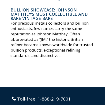
BULLION SHOWCASE: JOHNSON
MATTHEY’S MOST COLLECTIBLE AND
RARE VINTAGE BARS
For precious metals collectors and bullion
enthusiasts, few names carry the same
reputation as Johnson Matthey. Often
abbreviated as “JM,” the historic British
refiner became known worldwide for trusted
bullion products, exceptional refining
standards, and distinctive...
Toll-free:
1-888-219-7001