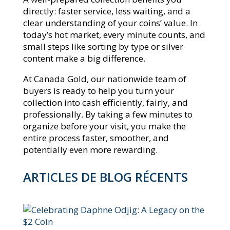
directly: faster service, less waiting, and a
clear understanding of your coins’ value. In
today’s hot market, every minute counts, and
small steps like sorting by type or silver
content make a big difference.
At Canada Gold, our nationwide team of
buyers is ready to help you turn your
collection into cash efficiently, fairly, and
professionally. By taking a few minutes to
organize before your visit, you make the
entire process faster, smoother, and
potentially even more rewarding.
ARTICLES DE BLOG RÉCENTS