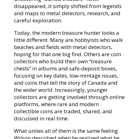
disappeared, it simply shifted from legends
and maps to metal detectors, research, and
careful exploration.​
Today, the modern treasure hunter looks a
little different. Many are hobbyists who walk
beaches and fields with metal detectors,
hoping for that one big find. Others are coin
collectors who build their own “treasure
chests” in albums and safe‑deposit boxes,
focusing on key dates, low‑mintage issues,
and coins that tell the story of Canada and
the wider world. Increasingly, younger
collectors are getting involved through online
platforms, where rare and modern
collectible coins are traded, shared, and
discussed in real time.​
What unites all of them is the same feeling
Wilson described when he realized what he