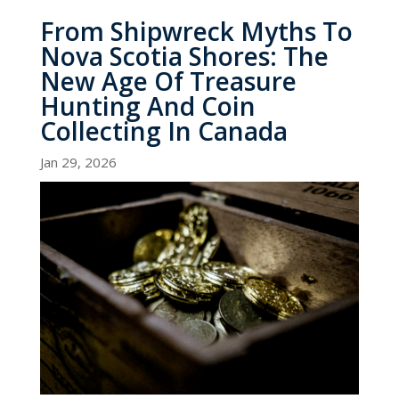
From Shipwreck Myths To
Nova Scotia Shores: The
New Age Of Treasure
Hunting And Coin
Collecting In Canada
Jan 29, 2026