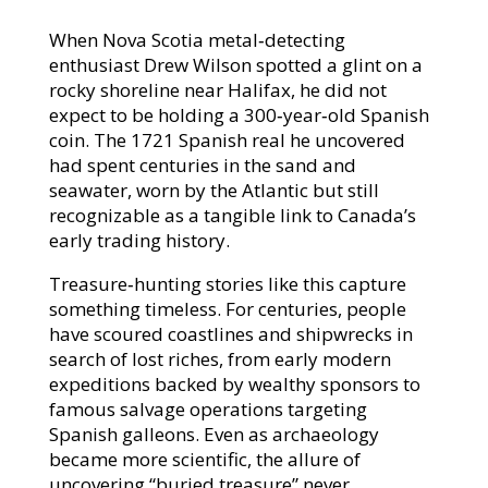
When Nova Scotia metal‑detecting
enthusiast Drew Wilson spotted a glint on a
rocky shoreline near Halifax, he did not
expect to be holding a 300‑year‑old Spanish
coin. The 1721 Spanish real he uncovered
had spent centuries in the sand and
seawater, worn by the Atlantic but still
recognizable as a tangible link to Canada’s
early trading history.​
Treasure‑hunting stories like this capture
something timeless. For centuries, people
have scoured coastlines and shipwrecks in
search of lost riches, from early modern
expeditions backed by wealthy sponsors to
famous salvage operations targeting
Spanish galleons. Even as archaeology
became more scientific, the allure of
uncovering “buried treasure” never