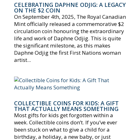
CELEBRATING DAPHNE ODJIG: A LEGACY
ON THE $2 COIN
On September 4th, 2025, The Royal Canadian
Mint officially released a commemorative $2
circulation coin honouring the extraordinary
life and work of Daphne Odjig. This is quite
the significant milestone, as this makes
Daphne Odjig the first First Nations woman
artist...
COLLECTIBLE COINS FOR KIDS: A GIFT
THAT ACTUALLY MEANS SOMETHING
Most gifts for kids get forgotten within a
week. Collectible coins don’t. If you’ve ever
been stuck on what to give a child for a
birthday, a holiday, a new baby, or just