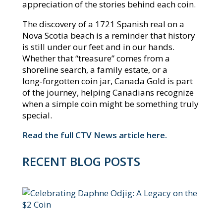
appreciation of the stories behind each coin.​
The discovery of a 1721 Spanish real on a
Nova Scotia beach is a reminder that history
is still under our feet and in our hands.
Whether that “treasure” comes from a
shoreline search, a family estate, or a
long‑forgotten coin jar, Canada Gold is part
of the journey, helping Canadians recognize
when a simple coin might be something truly
special.
Read the full CTV News article here.
RECENT BLOG POSTS