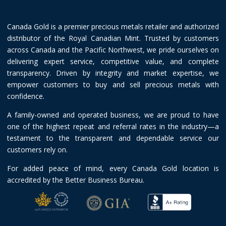
Canada Gold is a premier precious metals retailer and authorized
distributor of the Royal Canadian Mint. Trusted by customers
across Canada and the Pacific Northwest, we pride ourselves on
delivering expert service, competitive value, and complete
transparency. Driven by integrity and market expertise, we
empower customers to buy and sell precious metals with
confidence.
A family-owned and operated business, we are proud to have
one of the highest repeat and referral rates in the industry—a
testament to the transparent and dependable service our
customers rely on.
For added peace of mind, every Canada Gold location is
accredited by the Better Business Bureau.