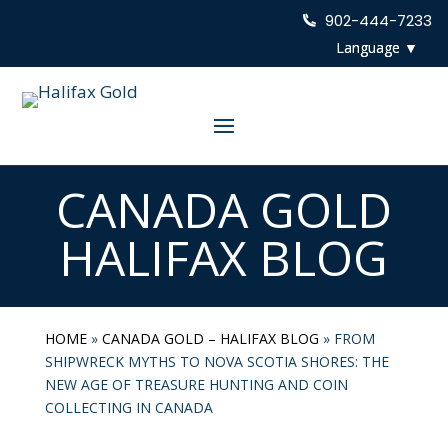
902-444-7233
CANADA GOLD
HALIFAX BLOG
HOME
»
CANADA GOLD – HALIFAX BLOG
»
FROM
SHIPWRECK MYTHS TO NOVA SCOTIA SHORES: THE
NEW AGE OF TREASURE HUNTING AND COIN
COLLECTING IN CANADA