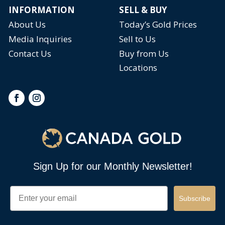
INFORMATION
SELL & BUY
About Us
Today’s Gold Prices
Media Inquiries
Sell to Us
Contact Us
Buy from Us
Locations
Sign Up for our Monthly Newsletter!
Email
Subscribe