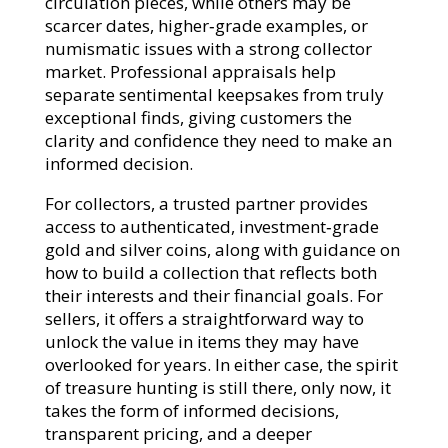
circulation pieces, while others may be
scarcer dates, higher‑grade examples, or
numismatic issues with a strong collector
market. Professional appraisals help
separate sentimental keepsakes from truly
exceptional finds, giving customers the
clarity and confidence they need to make an
informed decision.​
For collectors, a trusted partner provides
access to authenticated, investment‑grade
gold and silver coins, along with guidance on
how to build a collection that reflects both
their interests and their financial goals. For
sellers, it offers a straightforward way to
unlock the value in items they may have
overlooked for years. In either case, the spirit
of treasure hunting is still there, only now, it
takes the form of informed decisions,
transparent pricing, and a deeper