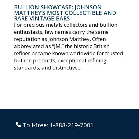
BULLION SHOWCASE: JOHNSON
MATTHEY’S MOST COLLECTIBLE AND
RARE VINTAGE BARS
For precious metals collectors and bullion
enthusiasts, few names carry the same
reputation as Johnson Matthey. Often
abbreviated as “JM,” the historic British
refiner became known worldwide for trusted
bullion products, exceptional refining
standards, and distinctive...
Toll-free:
1-888-219-7001