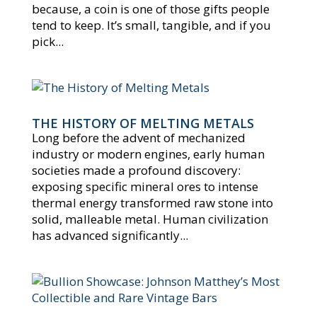
because, a coin is one of those gifts people
tend to keep. It’s small, tangible, and if you
pick...
THE HISTORY OF MELTING METALS
Long before the advent of mechanized
industry or modern engines, early human
societies made a profound discovery:
exposing specific mineral ores to intense
thermal energy transformed raw stone into
solid, malleable metal. Human civilization
has advanced significantly...