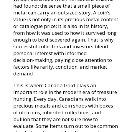
had found: the sense that a small piece of
metal can carry an outsized story. A coin’s
value is not only in its precious metal content
or catalogue price; it is also in its history,
from how it was used to how it survived long
enough to be discovered again. That is why
successful collectors and investors blend
personal interest with informed
decision‑making, paying close attention to
factors like rarity, condition, and market
demand.​
This is where Canada Gold plays an
important role in the modern era of treasure
hunting. Every day, Canadians walk into
precious metals and coin shops with boxes
of old coins, inherited collections, and
bullion that they are not sure how to
evaluate. Some items turn out to be common