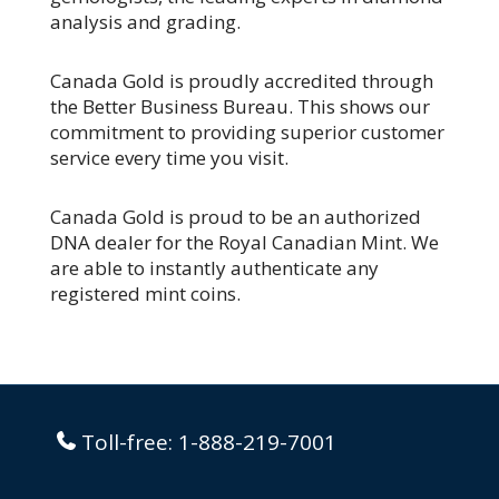
analysis and grading.
Canada Gold is proudly accredited through
the Better Business Bureau. This shows our
commitment to providing superior customer
service every time you visit.
Canada Gold is proud to be an authorized
DNA dealer for the Royal Canadian Mint. We
are able to instantly authenticate any
registered mint coins.
Toll-free:
1-888-219-7001