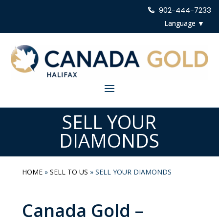
902-444-7233
SELL YOUR
DIAMONDS
HOME
»
SELL TO US
»
SELL YOUR DIAMONDS
Canada Gold –