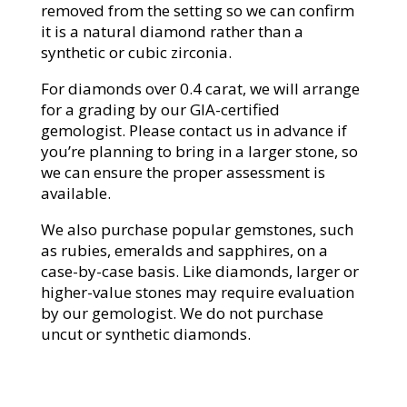
removed from the setting so we can confirm
it is a natural diamond rather than a
synthetic or cubic zirconia.
For diamonds over 0.4 carat, we will arrange
for a grading by our GIA-certified
gemologist. Please contact us in advance if
you’re planning to bring in a larger stone, so
we can ensure the proper assessment is
available.
We also purchase popular gemstones, such
as rubies, emeralds and sapphires, on a
case-by-case basis. Like diamonds, larger or
higher-value stones may require evaluation
by our gemologist. We do not purchase
uncut or synthetic diamonds.