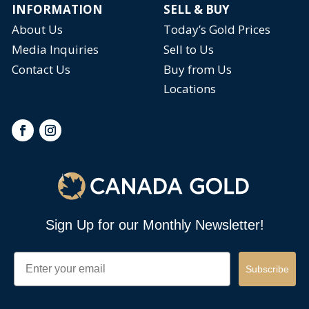
INFORMATION
SELL & BUY
About Us
Today’s Gold Prices
Media Inquiries
Sell to Us
Contact Us
Buy from Us
Locations
Sign Up for our Monthly Newsletter!
Email
Subscribe