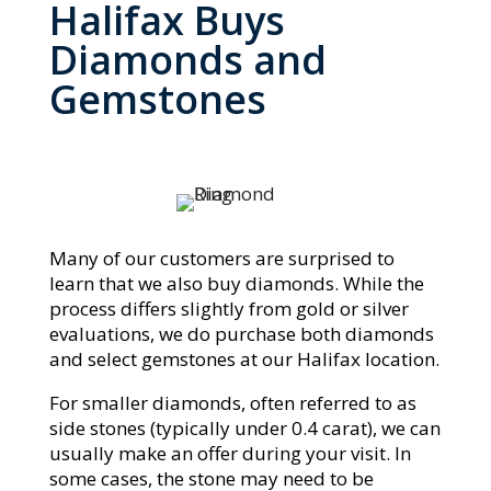
Halifax Buys
Diamonds and
Gemstones
Many of our customers are surprised to
learn that we also buy diamonds. While the
process differs slightly from gold or silver
evaluations, we do purchase both diamonds
and select gemstones at our Halifax location.
For smaller diamonds, often referred to as
side stones (typically under 0.4 carat), we can
usually make an offer during your visit. In
some cases, the stone may need to be