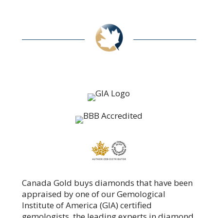
Canada Gold buys diamonds that have been
appraised by one of our Gemological
Institute of America (GIA) certified
gemologists, the leading experts in diamond