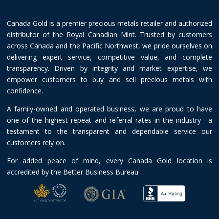
Canada Gold is a premier precious metals retailer and authorized
distributor of the Royal Canadian Mint. Trusted by customers
across Canada and the Pacific Northwest, we pride ourselves on
delivering expert service, competitive value, and complete
transparency. Driven by integrity and market expertise, we
empower customers to buy and sell precious metals with
confidence.
A family-owned and operated business, we are proud to have
one of the highest repeat and referral rates in the industry—a
testament to the transparent and dependable service our
customers rely on.
For added peace of mind, every Canada Gold location is
accredited by the Better Business Bureau.