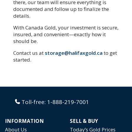
there, our team will ensure everything is
documented and follow up to finalize the
details.
With Canada Gold, your investment is secure,
insured, and convenient—exactly how it
should be.
Contact us at
storage@halifaxgold.ca
to get
started.
Toll-free:
1-888-219-7001
INFORMATION
SELL & BUY
About Us
Today’s Gold Prices