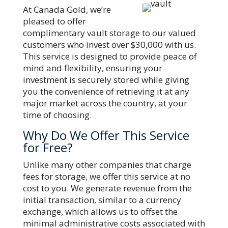
At Canada Gold, we’re
pleased to offer
complimentary vault storage to our valued
customers who invest over $30,000 with us.
This service is designed to provide peace of
mind and flexibility, ensuring your
investment is securely stored while giving
you the convenience of retrieving it at any
major market across the country, at your
time of choosing.
Why Do We Offer This Service
for Free?
Unlike many other companies that charge
fees for storage, we offer this service at no
cost to you. We generate revenue from the
initial transaction, similar to a currency
exchange, which allows us to offset the
minimal administrative costs associated with