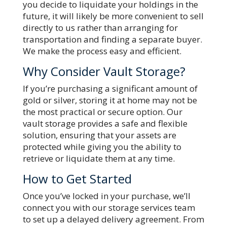
you decide to liquidate your holdings in the
future, it will likely be more convenient to sell
directly to us rather than arranging for
transportation and finding a separate buyer.
We make the process easy and efficient.
Why Consider Vault Storage?
If you’re purchasing a significant amount of
gold or silver, storing it at home may not be
the most practical or secure option. Our
vault storage provides a safe and flexible
solution, ensuring that your assets are
protected while giving you the ability to
retrieve or liquidate them at any time.
How to Get Started
Once you’ve locked in your purchase, we’ll
connect you with our storage services team
to set up a delayed delivery agreement. From