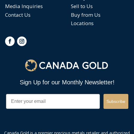
Media Inquiries
Sell to Us
Contact Us
Buy from Us
Locations
Sign Up for our Monthly Newsletter!
Email
Subscribe
Canada Gold is a premier precious metals retailer and authorized