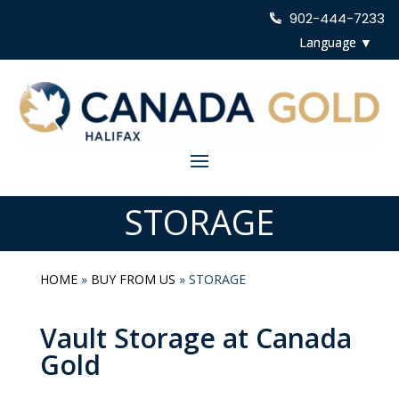
902-444-7233
STORAGE
HOME
»
BUY FROM US
»
STORAGE
Vault Storage at Canada
Gold