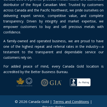
distributor of the Royal Canadian Mint. Trusted by customers
across Canada and the Pacific Northwest, we pride ourselves on
delivering expert service, competitive value, and complete
transparency. Driven by integrity and market expertise, we
empower customers to buy and sell precious metals with
confidence.
A family-owned and operated business, we are proud to have
one of the highest repeat and referral rates in the industry—a
testament to the transparent and dependable service our
customers rely on.
For added peace of mind, every Canada Gold location is
accredited by the Better Business Bureau.
© 2026 Canada Gold |
Terms and Conditions
|
Privacy Policy