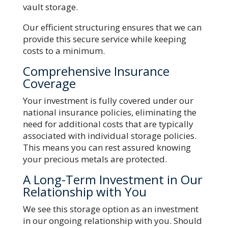
vault storage.
Our efficient structuring ensures that we can
provide this secure service while keeping
costs to a minimum.
Comprehensive Insurance
Coverage
Your investment is fully covered under our
national insurance policies, eliminating the
need for additional costs that are typically
associated with individual storage policies.
This means you can rest assured knowing
your precious metals are protected.
A Long-Term Investment in Our
Relationship with You
We see this storage option as an investment
in our ongoing relationship with you. Should